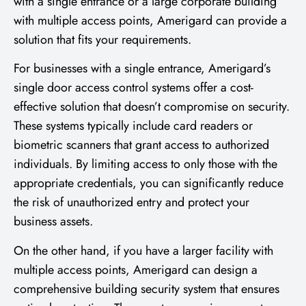
with a single entrance or a large corporate building
with multiple access points, Amerigard can provide a
solution that fits your requirements.
For businesses with a single entrance, Amerigard’s
single door access control systems offer a cost-
effective solution that doesn’t compromise on security.
These systems typically include card readers or
biometric scanners that grant access to authorized
individuals. By limiting access to only those with the
appropriate credentials, you can significantly reduce
the risk of unauthorized entry and protect your
business assets.
On the other hand, if you have a larger facility with
multiple access points, Amerigard can design a
comprehensive building security system that ensures