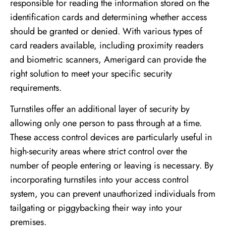
responsible for reading the information stored on the
identification cards and determining whether access
should be granted or denied. With various types of
card readers available, including proximity readers
and biometric scanners, Amerigard can provide the
right solution to meet your specific security
requirements.
Turnstiles offer an additional layer of security by
allowing only one person to pass through at a time.
These access control devices are particularly useful in
high-security areas where strict control over the
number of people entering or leaving is necessary. By
incorporating turnstiles into your access control
system, you can prevent unauthorized individuals from
tailgating or piggybacking their way into your
premises.