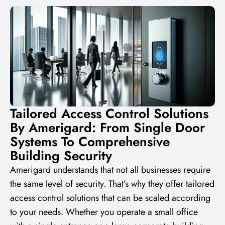
Tailored Access Control Solutions
By Amerigard: From Single Door
Systems To Comprehensive
Building Security
Amerigard understands that not all businesses require
the same level of security. That’s why they offer tailored
access control solutions that can be scaled according
to your needs. Whether you operate a small office