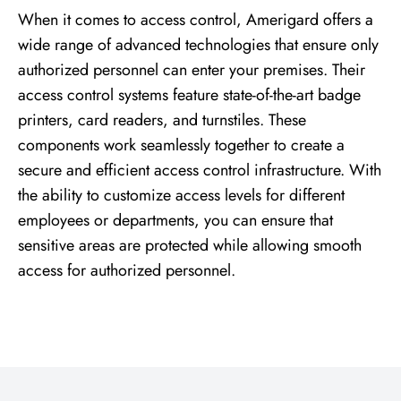
When it comes to access control, Amerigard offers a
wide range of advanced technologies that ensure only
authorized personnel can enter your premises. Their
access control systems feature state-of-the-art badge
printers, card readers, and turnstiles. These
components work seamlessly together to create a
secure and efficient access control infrastructure. With
the ability to customize access levels for different
employees or departments, you can ensure that
sensitive areas are protected while allowing smooth
access for authorized personnel.