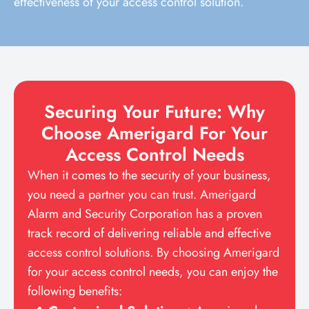
effectiveness of your access control solution.
Securing Your Future: Why
Choose Amerigard For Your
Access Control Needs
When it comes to the security of your business,
you need a partner you can trust. Amerigard
Alarm and Security Corporation has a proven
track record of delivering reliable and effective
access control solutions. By choosing Amerigard
for your access control needs, you can enjoy the
following benefits: