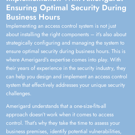
Ensuring Optimal Security During
Business Hours
Implementing an access control system is not just
about installing the right components – it’s also about
strategically configuring and managing the system to
ensure optimal security during business hours. This is
where Amerigard’s expertise comes into play. With
their years of experience in the security industry, they
can help you design and implement an access control
system that effectively addresses your unique security
challenges.
Amerigard understands that a one-size-fits-all
approach doesn’t work when it comes to access
control. That’s why they take the time to assess your
business premises, identify potential vulnerabilities,