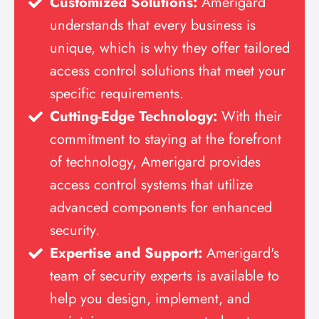
Customized Solutions:
Amerigard
understands that every business is
unique, which is why they offer tailored
access control solutions that meet your
specific requirements.
Cutting-Edge Technology:
With their
commitment to staying at the forefront
of technology, Amerigard provides
access control systems that utilize
advanced components for enhanced
security.
Expertise and Support:
Amerigard's
team of security experts is available to
help you design, implement, and