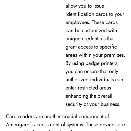
allow you to issue
identification cards to your
employees. These cards
can be customized with
unique credentials that
grant access to specific
areas within your premises.
By using badge printers,
you can ensure that only
authorized individuals can
enter restricted areas,
enhancing the overall
security of your business.
Card readers are another crucial component of
Amerigard’s access control systems. These devices are