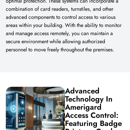
optimal protection. These systems can incorporate a
combination of card readers, turnstiles, and other
advanced components to control access to various
areas within your building. With the ability to monitor
and manage access remotely, you can maintain a
secure environment while allowing authorized
personnel to move freely throughout the premises.
Advanced
Technology In
Amerigard
Access Control:
Featuring Badge