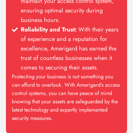
maintain your access control system,
ensuring optimal security during
business hours.
Reliability and Trust:
With their years
of experience and a reputation for
excellence, Amerigard has earned the
trust of countless businesses when it
comes to securing their assets.
Protecting your business is not something you
can afford to overlook. With Amerigard’s access
control systems, you can have peace of mind
knowing that your assets are safeguarded by the
latest technology and expertly implemented
security measures.