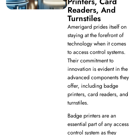
Printers, Card
Readers, And
Turnstiles
Amerigard prides itself on
staying at the forefront of
technology when it comes
to access control systems.
Their commitment to
innovation is evident in the
advanced components they
offer, including badge
printers, card readers, and
turnstiles.
Badge printers are an
essential part of any access
control system as they