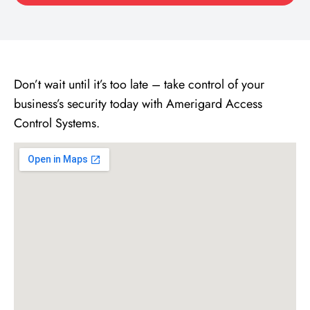
Don’t wait until it’s too late – take control of your
business’s security today with Amerigard Access
Control Systems.