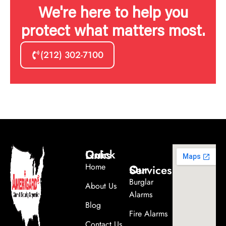
We're here to help you
protect what matters most.
(212) 302-7100
Quick Links
Home
Our Services
Burglar
About Us
Alarms
Blog
Fire Alarms
Contact Us