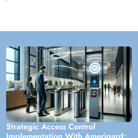
Strategic Access Control
Implementation With Amerigard: