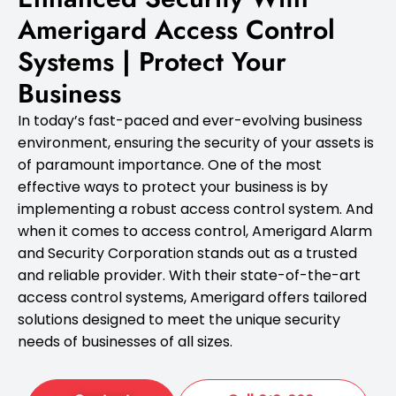
Amerigard Access Control
Systems | Protect Your
Business
In today’s fast-paced and ever-evolving business
environment, ensuring the security of your assets is
of paramount importance. One of the most
effective ways to protect your business is by
implementing a robust access control system. And
when it comes to access control, Amerigard Alarm
and Security Corporation stands out as a trusted
and reliable provider. With their state-of-the-art
access control systems, Amerigard offers tailored
solutions designed to meet the unique security
needs of businesses of all sizes.