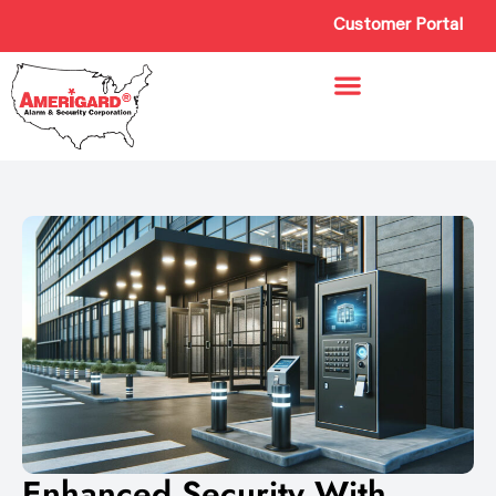
Customer Portal
Enhanced Security With