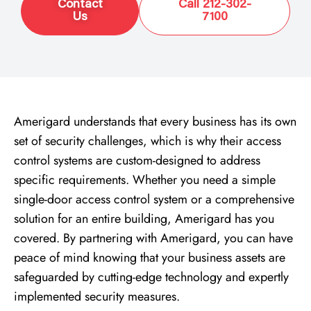
Contact
Call 212-302-
Us
7100
Amerigard understands that every business has its own
set of security challenges, which is why their access
control systems are custom-designed to address
specific requirements. Whether you need a simple
single-door access control system or a comprehensive
solution for an entire building, Amerigard has you
covered. By partnering with Amerigard, you can have
peace of mind knowing that your business assets are
safeguarded by cutting-edge technology and expertly
implemented security measures.