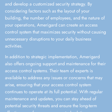
and develop a customized security strategy. By
considering factors such as the layout of your
building, the number of employees, and the nature of
your operations, Amerigard can create an access
control system that maximizes security without causing
unnecessary disruptions to your daily business
activities.
In addition to strategic implementation, Amerigard
also offers ongoing support and maintenance for their
access control systems. Their team of experts is
available to address any issues or concerns that may
arise, ensuring that your access control system
continues to operate at its full potential. With regular
maintenance and updates, you can stay ahead of
potential security threats and ensure the long-term