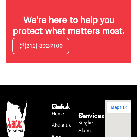
We're here to help you
protect what matters most.
(212) 302-7100
Quick Links
Home
Our Services
Burglar
About Us
Alarms
Blog