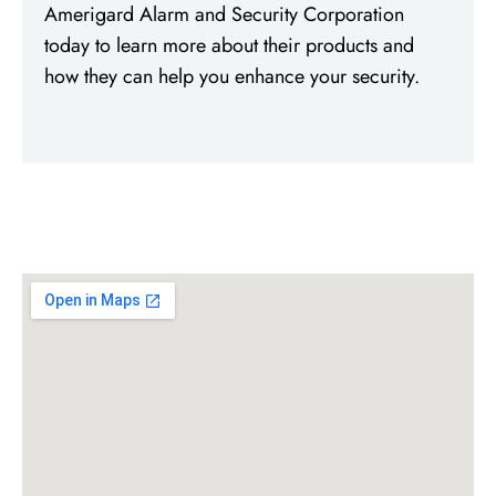
Amerigard Alarm and Security Corporation
today to learn more about their products and
how they can help you enhance your security.