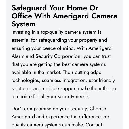
Safeguard Your Home Or
Office With Amerigard Camera
System
Investing in a top-quality camera system is
essential for safeguarding your property and
ensuring your peace of mind. With Amerigard
Alarm and Security Corporation, you can trust
that you are getting the best camera systems
available in the market. Their cutting-edge
technologies, seamless integration, user-friendly
solutions, and reliable support make them the go-
to choice for all your security needs.
Don’t compromise on your security. Choose
Amerigard and experience the difference top-
quality camera systems can make. Contact