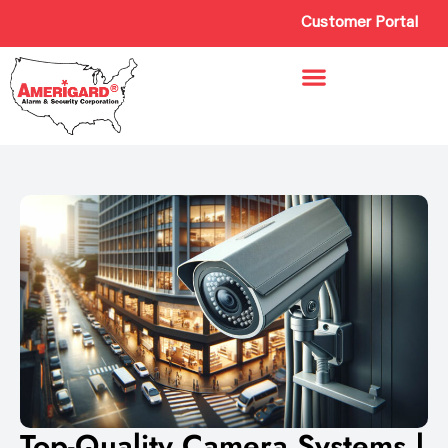
Customer Portal
Top-Quality Camera Systems |