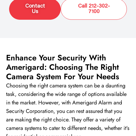
Contact
Call 212-302-
Us
7100
Enhance Your Security With
Amerigard: Choosing The Right
Camera System For Your Needs
Choosing the right camera system can be a daunting
task, considering the wide range of options available
in the market. However, with Amerigard Alarm and
Security Corporation, you can rest assured that you
are making the right choice. They offer a variety of
camera systems to cater to different needs, whether it’s