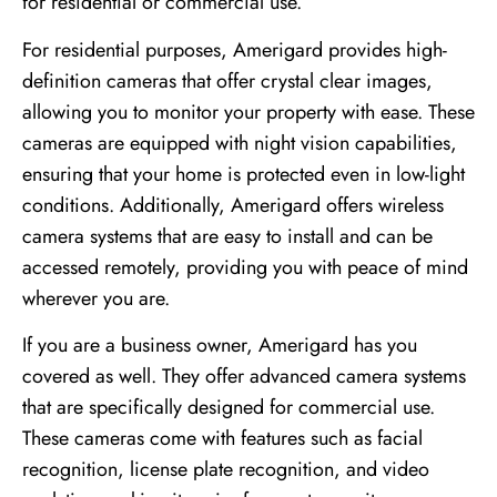
for residential or commercial use.
For residential purposes, Amerigard provides high-
definition cameras that offer crystal clear images,
allowing you to monitor your property with ease. These
cameras are equipped with night vision capabilities,
ensuring that your home is protected even in low-light
conditions. Additionally, Amerigard offers wireless
camera systems that are easy to install and can be
accessed remotely, providing you with peace of mind
wherever you are.
If you are a business owner, Amerigard has you
covered as well. They offer advanced camera systems
that are specifically designed for commercial use.
These cameras come with features such as facial
recognition, license plate recognition, and video