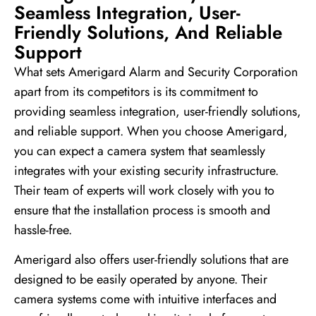
Seamless Integration, User-
Friendly Solutions, And Reliable
Support
What sets Amerigard Alarm and Security Corporation
apart from its competitors is its commitment to
providing seamless integration, user-friendly solutions,
and reliable support. When you choose Amerigard,
you can expect a camera system that seamlessly
integrates with your existing security infrastructure.
Their team of experts will work closely with you to
ensure that the installation process is smooth and
hassle-free.
Amerigard also offers user-friendly solutions that are
designed to be easily operated by anyone. Their
camera systems come with intuitive interfaces and