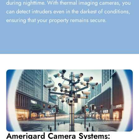
during nighttime. With thermal imaging cameras, you
can detect intruders even in the darkest of conditions,
ensuring that your property remains secure.
Amerigard Camera Systems: