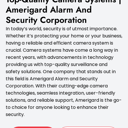
Amerigard Alarm And
Security Corporation
In today’s world, security is of utmost importance.
Whether it’s protecting your home or your business,
having a reliable and efficient camera system is
crucial. Camera systems have come a long way in
recent years, with advancements in technology
providing us with top-quality surveillance and
safety solutions. One company that stands out in
this field is Amerigard Alarm and Security
Corporation. With their cutting-edge camera
technologies, seamless integration, user-friendly
solutions, and reliable support, Amerigard is the go-
to choice for anyone looking to enhance their
security.