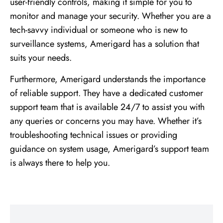
user-friendly controls, making it simple for you to
monitor and manage your security. Whether you are a
tech-savvy individual or someone who is new to
surveillance systems, Amerigard has a solution that
suits your needs.
Furthermore, Amerigard understands the importance
of reliable support. They have a dedicated customer
support team that is available 24/7 to assist you with
any queries or concerns you may have. Whether it’s
troubleshooting technical issues or providing
guidance on system usage, Amerigard’s support team
is always there to help you.