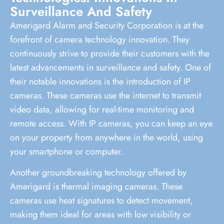
Surveillance And Safety
Amerigard Alarm and Security Corporation is at the
forefront of camera technology innovation. They
continuously strive to provide their customers with the
latest advancements in surveillance and safety. One of
their notable innovations is the introduction of IP
cameras. These cameras use the internet to transmit
video data, allowing for real-time monitoring and
remote access. With IP cameras, you can keep an eye
on your property from anywhere in the world, using
your smartphone or computer.
Another groundbreaking technology offered by
Amerigard is thermal imaging cameras. These
cameras use heat signatures to detect movement,
making them ideal for areas with low visibility or