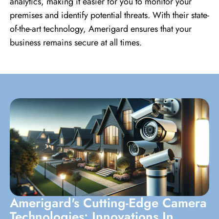
analytics, making it easier for you to monitor your
premises and identify potential threats. With their state-
of-the-art technology, Amerigard ensures that your
business remains secure at all times.
Amerigard's Cutting-Edge Camera
Technologies: Innovations In