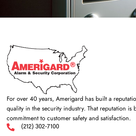
For over 40 years, Amerigard has built a reputatio
quality in the security industry. That reputation is
commitment to customer safety and satisfaction.
(212) 302-7100