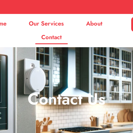
me
Our Services
About
Contact
Contact Us