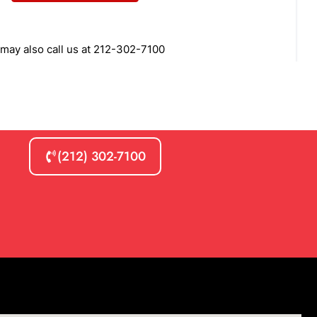
(212) 302-7100