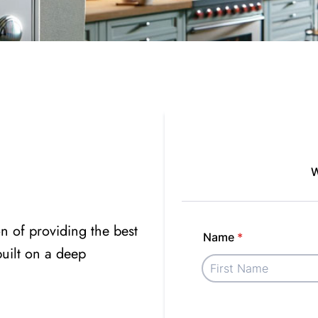
n of providing the best
 built on a deep