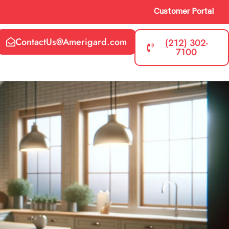
Customer Portal
ContactUs@Amerigard.com
(212) 302-
7100