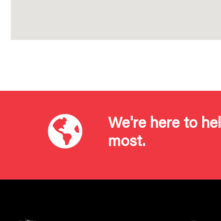
We're here to he
most.