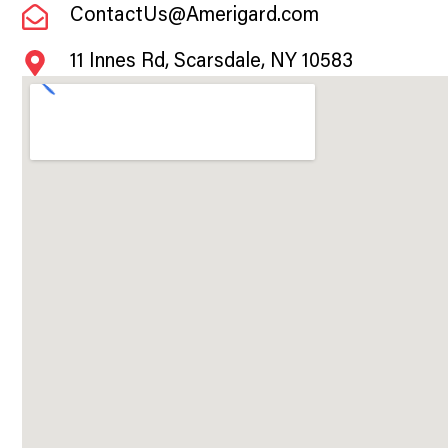
ContactUs@Amerigard.com
11 Innes Rd, Scarsdale, NY 10583