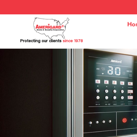
Ho
Protecting our clients
since 1978