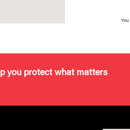
lp you protect what matters